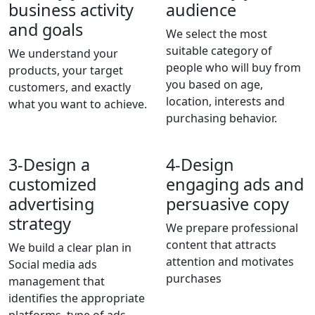
business activity
audience
and goals
We select the most
suitable category of
We understand your
people who will buy from
products, your target
you based on age,
customers, and exactly
location, interests and
what you want to achieve.
purchasing behavior.
3-
Design a
4-
Design
customized
engaging ads and
advertising
persuasive copy
strategy
We prepare professional
content that attracts
We build a clear plan in
attention and motivates
Social media ads
purchases
management that
identifies the appropriate