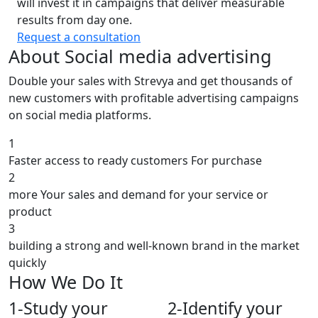
will invest it in campaigns that deliver measurable
results from day one.
Request a consultation
About Social media advertising
Double your sales with Strevya and get thousands of
new customers with profitable advertising campaigns
on social media platforms.
1
Faster access to ready customers For purchase
2
more Your sales and demand for your service or
product
3
building a strong and well-known brand in the market
quickly
How We Do It
1-
Study your
2-
Identify your