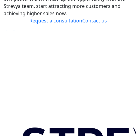
Strevya team, start attracting more customers and
achieving higher sales now.
Request a consultation
Contact us