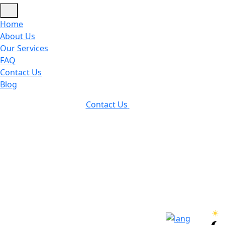
Home
About Us
Our Services
FAQ
Contact Us
Blog
Contact Us