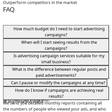
Outperform competitors in the market
FAQ
How much budget do I need to start advertising
campaigns?
We design the strategy according to your available
When will I start seeing results from the
budget, and we guarantee you the best use of every
campaigns?
Dirham you spend.
Most of our clients begin to notice an increase in
Is advertising campaign services suitable for my
orders and inquiries within the first week of launching
small business?
campaigns. However, the best results typically appear
Absolutely. Advertising campaigns are suitable for all
What is the difference between regular posts and
after a month of continuous campaign optimization
sizes of businesses, whether you're a small shop owner
paid advertisements?
and development.
or a large corporation.
Regular posts only reach your existing followers, and
Can I pause or modify the campaigns at any time?
even then, only to a very limited extent. Paid ads, on the
Yes, you have complete control. You can pause
How do I know if campaigns are achieving real
other hand, reach thousands of potential customers
campaigns, adjust the budget, or change the strategy
results?
who don't yet know you.
at any time you want.
We send you detailed monthly reports containing all
the numbers of people who viewed your ads, and who