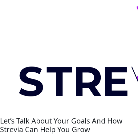
Let’s Talk About Your Goals And How
Strevia Can Help You Grow