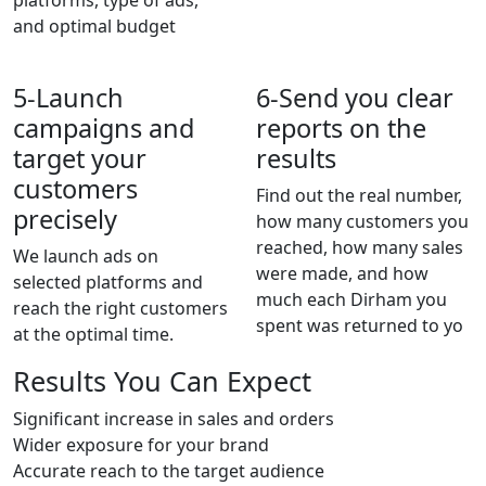
platforms, type of ads,
and optimal budget
5-
Launch
6-
Send you clear
campaigns and
reports on the
target your
results
customers
Find out the real number,
precisely
how many customers you
reached, how many sales
We launch ads on
were made, and how
selected platforms and
much each Dirham you
reach the right customers
spent was returned to yo
at the optimal time.
Results You Can Expect
Significant increase in sales and orders
Wider exposure for your brand
Accurate reach to the target audience