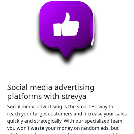
Social media advertising
platforms with strevya
Social media advertising is the smartest way to
reach your target customers and increase your sales
quickly and strategically. With our specialized team,
you won't waste your money on random ads, but