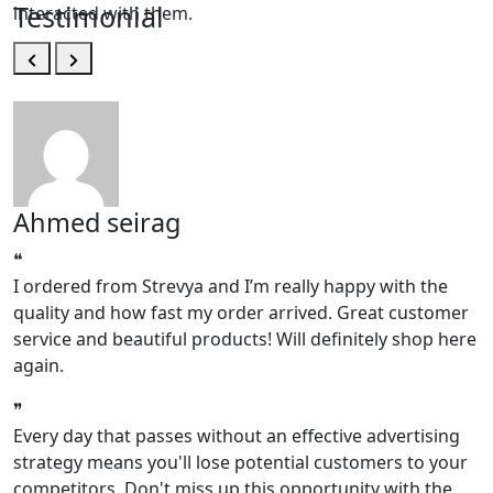
Testimonial
interacted with them.
Ahmed seirag
❝
❝
I ordered from Strevya and I’m really happy with the
I
quality and how fast my order arrived. Great customer
q
service and beautiful products! Will definitely shop here
s
again.
a
❞
❞
Every day that passes without an effective advertising
strategy means you'll lose potential customers to your
competitors. Don't miss up this opportunity with the