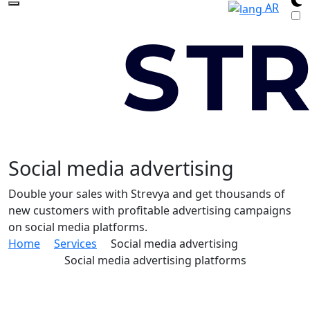
AR
Social media advertising
Double your sales with Strevya and get thousands of
new customers with profitable advertising campaigns
on social media platforms.
Home
Services
Social media advertising
Social media advertising platforms