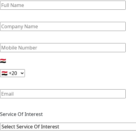
🇪🇬
Service Of Interest