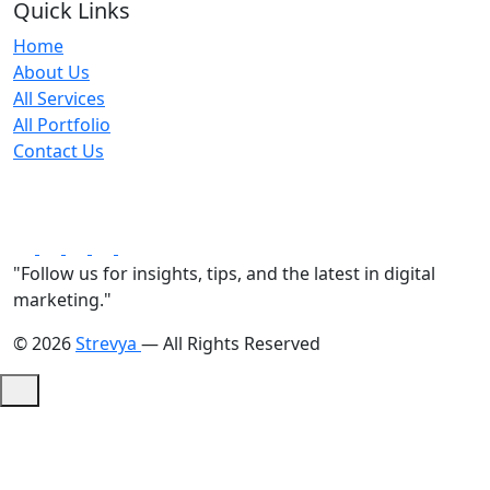
Quick Links
Home
About Us
All Services
All Portfolio
Contact Us
"Follow us for insights, tips, and the latest in digital
marketing."
© 2026
Strevya
— All Rights Reserved