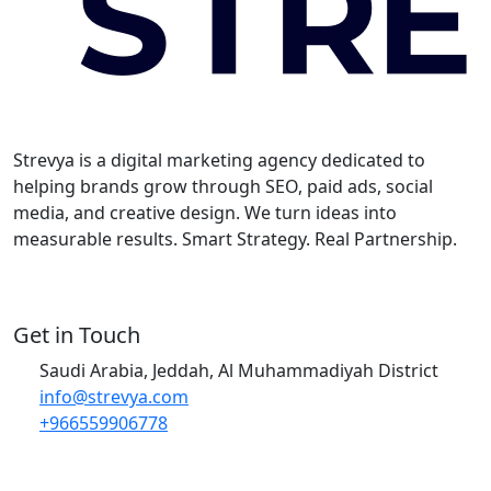
Strevya is a digital marketing agency dedicated to
helping brands grow through SEO, paid ads, social
media, and creative design. We turn ideas into
measurable results. Smart Strategy. Real Partnership.
Get in Touch
Saudi Arabia, Jeddah, Al Muhammadiyah District
info@strevya.com
+966559906778