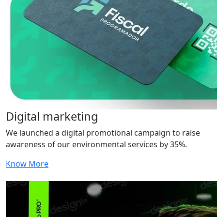
Digital marketing
We launched a digital promotional campaign to raise
awareness of our environmental services by 35%.
Know More