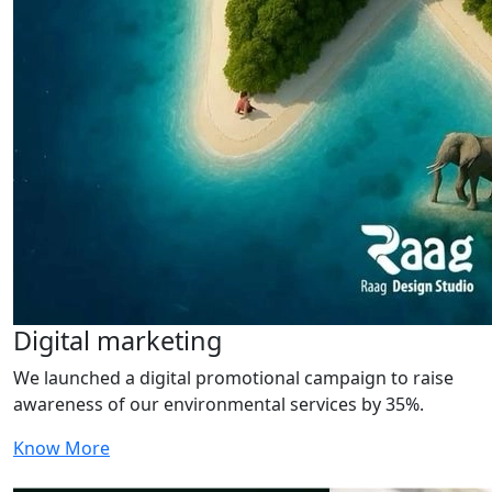
Digital marketing
We launched a digital promotional campaign to raise
awareness of our environmental services by 35%.
Know More