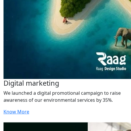
Digital marketing
We launched a digital promotional campaign to raise
awareness of our environmental services by 35%.
Know More