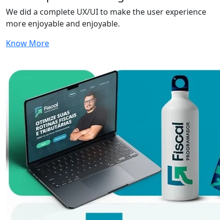
We did a complete UX/UI to make the user experience
more enjoyable and enjoyable.
Know More