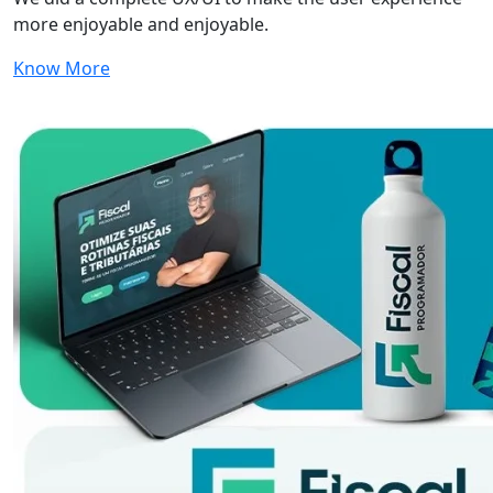
more enjoyable and enjoyable.
Know More