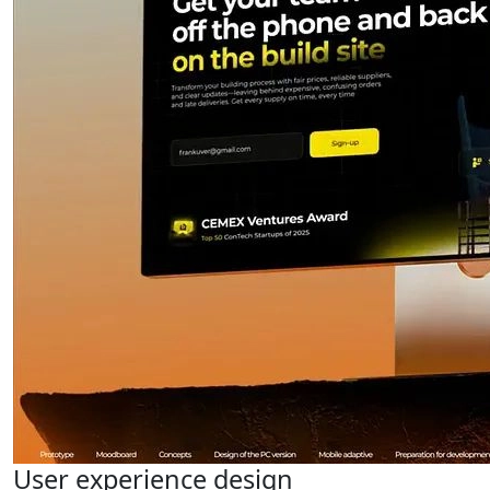
User experience design