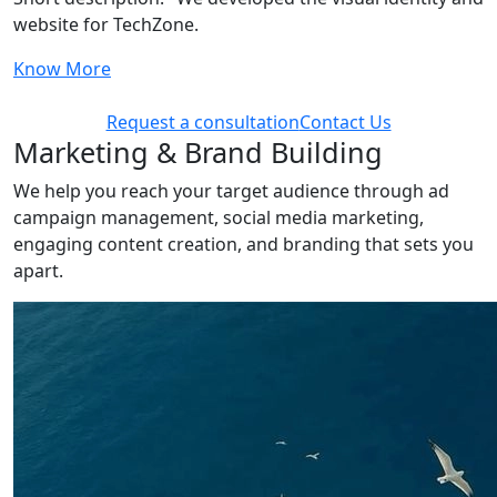
website for TechZone.
Know More
Request a consultation
Contact Us
Marketing & Brand Building
We help you reach your target audience through ad
campaign management, social media marketing,
engaging content creation, and branding that sets you
apart.