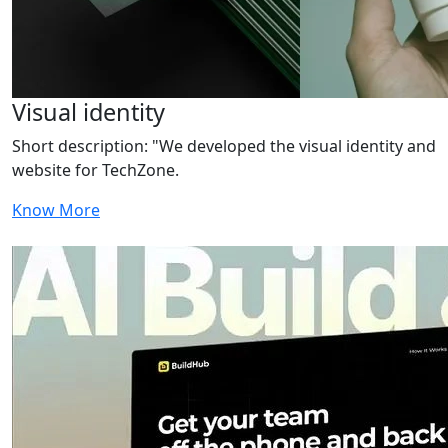
Visual identity
Short description: "We developed the visual identity and
website for TechZone.
Know More