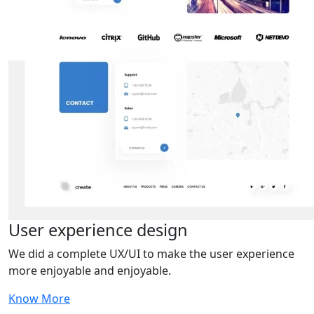
User experience design
We did a complete UX/UI to make the user experience
more enjoyable and enjoyable.
Know More