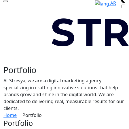
AR
Portfolio
At Strevya, we are a digital marketing agency
specializing in crafting innovative solutions that help
brands grow and shine in the digital world. We are
dedicated to delivering real, measurable results for our
clients.
Home
Portfolio
Portfolio