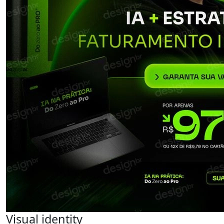
Visual identity