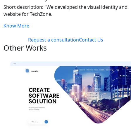
Short description: "We developed the visual identity and
website for TechZone.
Know More
Request a consultation
Contact Us
Other Works