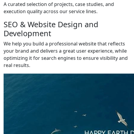
A curated selection of projects, case studies, and
execution quality across our service lines.
SEO & Website Design and
Development
We help you build a professional website that reflects
your brand and delivers a great user experience, while
optimizing it for search engines to ensure visibility and
real results.