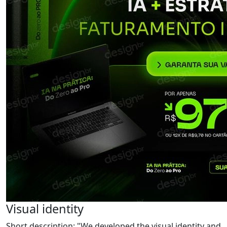
Visual identity
Short description: "We developed the visual identity and