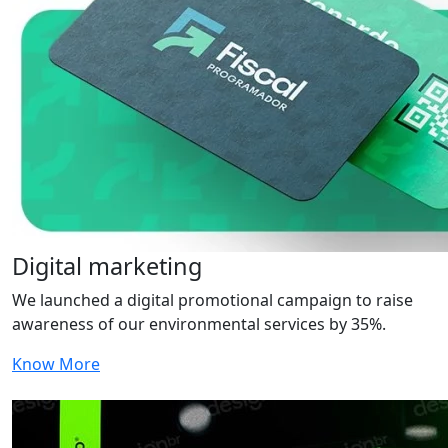
Digital marketing
We launched a digital promotional campaign to raise
awareness of our environmental services by 35%.
Know More