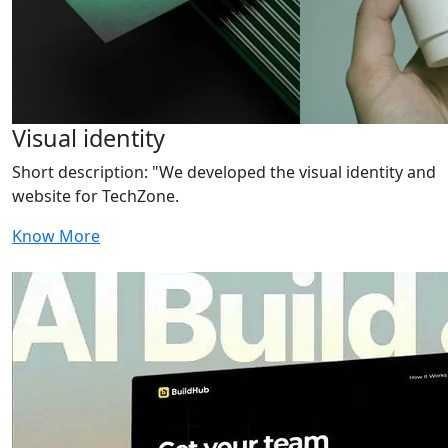
Visual identity
Short description: "We developed the visual identity and
website for TechZone.
Know More