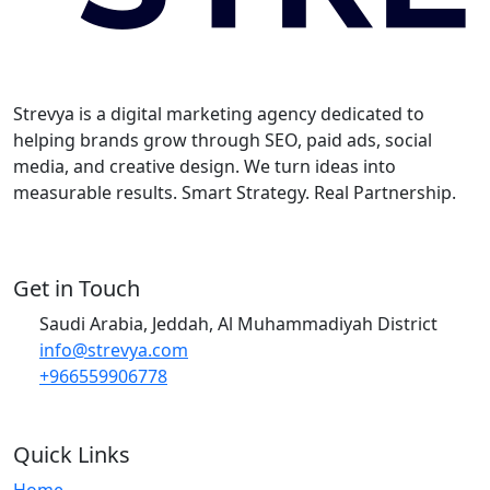
Strevya is a digital marketing agency dedicated to
helping brands grow through SEO, paid ads, social
media, and creative design. We turn ideas into
measurable results. Smart Strategy. Real Partnership.
Get in Touch
Saudi Arabia, Jeddah, Al Muhammadiyah District
info@strevya.com
+966559906778
Quick Links