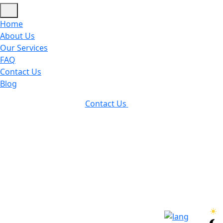
Home
About Us
Our Services
FAQ
Contact Us
Blog
Contact Us