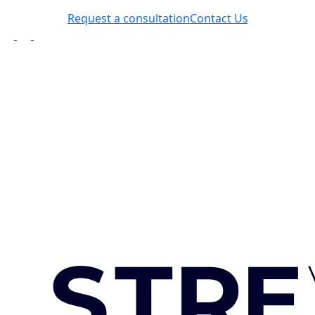
Request a consultation
Contact Us