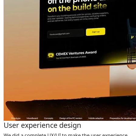
User experience design
We did a complete UX/UI to make the user experience