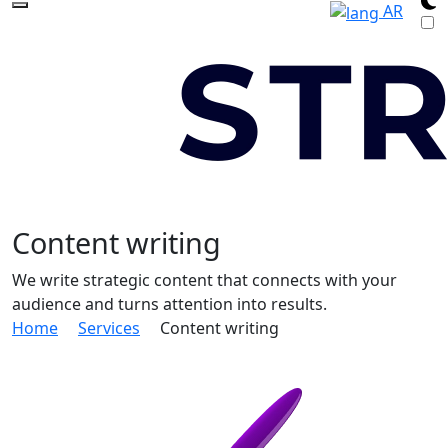
AR
Content writing
We write strategic content that connects with your
audience and turns attention into results.
Home
Services
Content writing