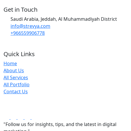
Get in Touch
Saudi Arabia, Jeddah, Al Muhammadiyah District
info@strevya.com
+966559906778
Quick Links
Home
About Us
All Services
All Portfolio
Contact Us
"Follow us for insights, tips, and the latest in digital