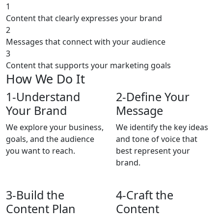
1
Content that clearly expresses your brand
2
Messages that connect with your audience
3
Content that supports your marketing goals
How We Do It
1-
Understand
2-
Define Your
Your Brand
Message
We explore your business,
We identify the key ideas
goals, and the audience
and tone of voice that
you want to reach.
best represent your
brand.
3-
Build the
4-
Craft the
Content Plan
Content