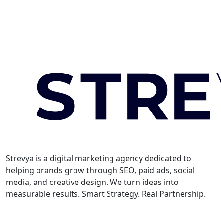
Strevya is a digital marketing agency dedicated to
helping brands grow through SEO, paid ads, social
media, and creative design. We turn ideas into
measurable results. Smart Strategy. Real Partnership.