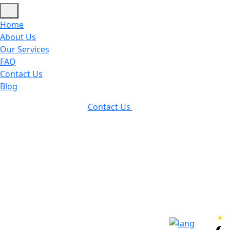
Home
About Us
Our Services
FAQ
Contact Us
Blog
Contact Us