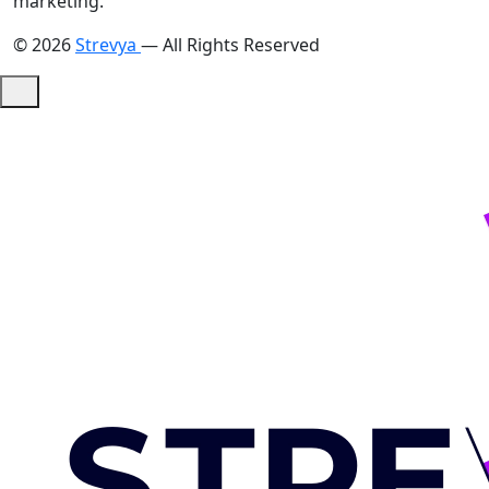
marketing."
© 2026
Strevya
— All Rights Reserved