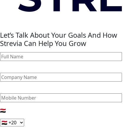
Let’s Talk About Your Goals And How
Strevia Can Help You Grow
🇪🇬