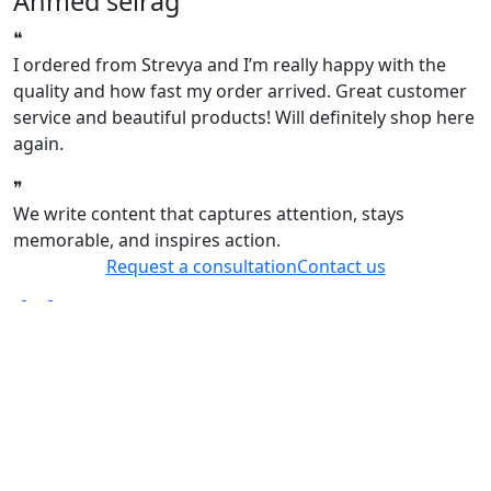
Ahmed seirag
❝
❝
I ordered from Strevya and I’m really happy with the
I
quality and how fast my order arrived. Great customer
q
service and beautiful products! Will definitely shop here
s
again.
a
❞
❞
We write content that captures attention, stays
memorable, and inspires action.
Request a consultation
Contact us