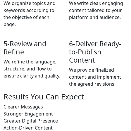
We organize topics and
We write clear, engaging
keywords according to
content tailored to your
the objective of each
platform and audience.
page.
5-
Review and
6-
Deliver Ready-
Refine
to-Publish
Content
We refine the language,
structure, and flow to
We provide finalized
ensure clarity and quality.
content and implement
the agreed revisions.
Results You Can Expect
Clearer Messages
Stronger Engagement
Greater Digital Presence
Action-Driven Content