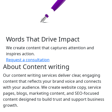
Words That Drive Impact
We create content that captures attention and
inspires action.
Request a consultation
About Content writing
Our content writing services deliver clear, engaging
content that reflects your brand voice and connects
with your audience. We create website copy, service
pages, blogs, marketing content, and SEO-focused
content designed to build trust and support business
growth.