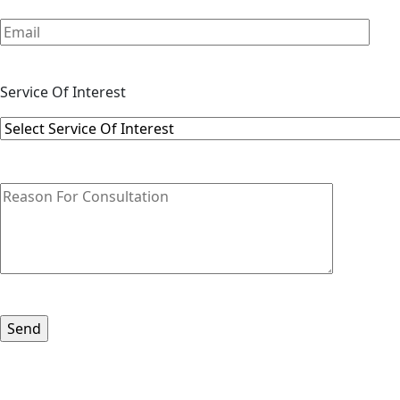
Service Of Interest