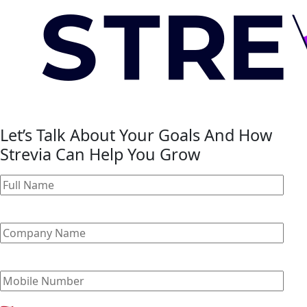
Let’s Talk About Your Goals And How
Strevia Can Help You Grow