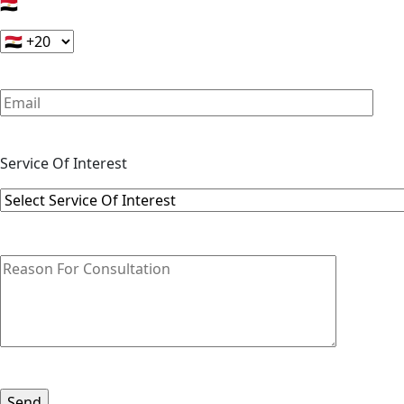
🇪🇬
Service Of Interest