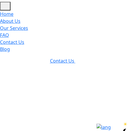
Home
About Us
Our Services
FAQ
Contact Us
Blog
Contact Us