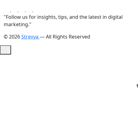
"Follow us for insights, tips, and the latest in digital
marketing."
© 2026
Strevya
— All Rights Reserved