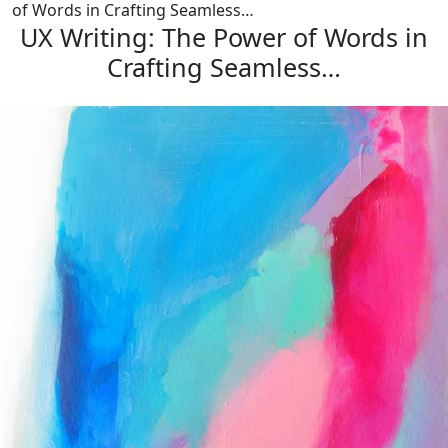
of Words in Crafting Seamless…
UX Writing: The Power of Words in
Crafting Seamless…