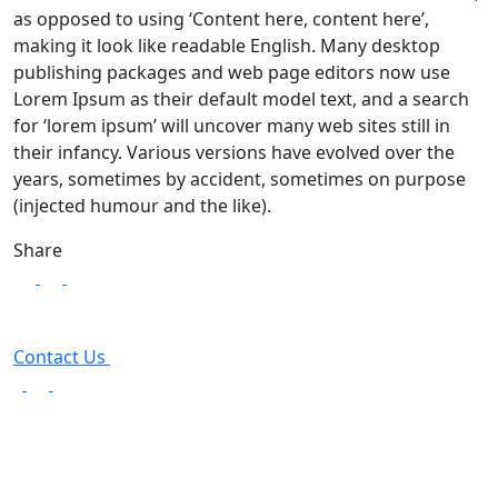
as opposed to using ‘Content here, content here’,
making it look like readable English. Many desktop
publishing packages and web page editors now use
Lorem Ipsum as their default model text, and a search
for ‘lorem ipsum’ will uncover many web sites still in
their infancy. Various versions have evolved over the
years, sometimes by accident, sometimes on purpose
(injected humour and the like).
Share
Contact Us