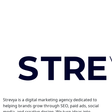
Strevya is a digital marketing agency dedicated to
helping brands grow through SEO, paid ads, social
media, and creative design. We turn ideas into