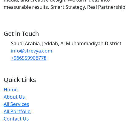
measurable results. Smart Strategy. Real Partnership.
Get in Touch
Saudi Arabia, Jeddah, Al Muhammadiyah District
info@strevya.com
+966559906778
Quick Links
Home
About Us
All Services
All Portfolio
Contact Us