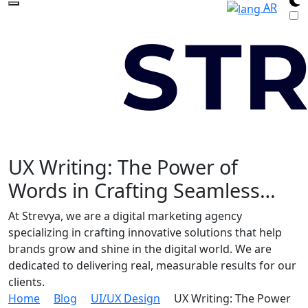
AR
UX Writing: The Power of
Words in Crafting Seamless…
At Strevya, we are a digital marketing agency
specializing in crafting innovative solutions that help
brands grow and shine in the digital world. We are
dedicated to delivering real, measurable results for our
clients.
Home
Blog
UI/UX Design
UX Writing: The Power