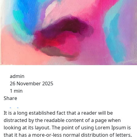
admin
26 November 2025
1 min
Share
It is a long established fact that a reader will be
distracted by the readable content of a page when
looking at its layout. The point of using Lorem Ipsum is
that it has a more-or-less normal distribution of letters,